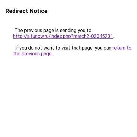
Redirect Notice
The previous page is sending you to
http://a.funow.ru/index.php?march2-02045231
.
If you do not want to visit that page, you can
return to
the previous page
.