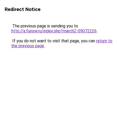
Redirect Notice
The previous page is sending you to
http://a.funow.ru/index.php?march2-09072226
.
If you do not want to visit that page, you can
return to
the previous page
.