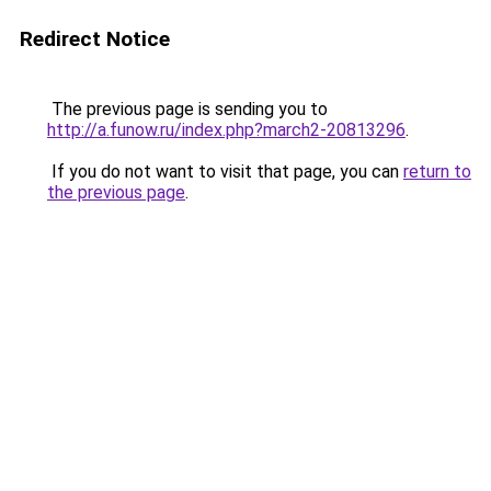
Redirect Notice
The previous page is sending you to
http://a.funow.ru/index.php?march2-20813296
.
If you do not want to visit that page, you can
return to
the previous page
.