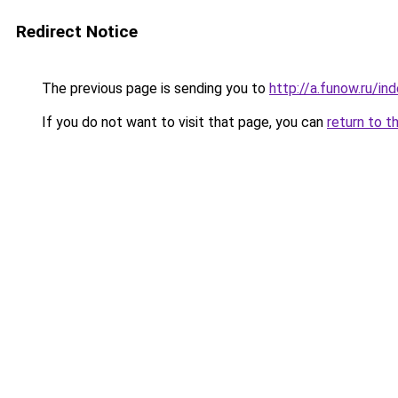
Redirect Notice
The previous page is sending you to
http://a.funow.ru/i
If you do not want to visit that page, you can
return to t