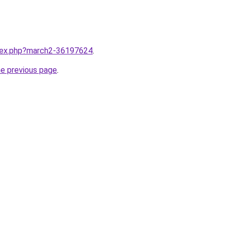
ndex.php?march2-36197624
.
he previous page
.