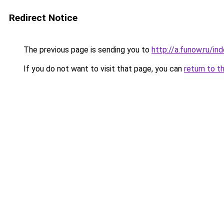
Redirect Notice
The previous page is sending you to
http://a.funow.ru/i
If you do not want to visit that page, you can
return to t