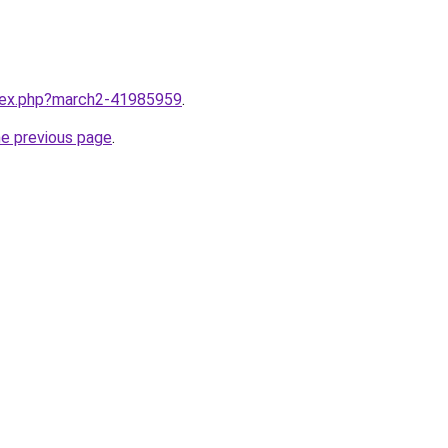
ndex.php?march2-41985959
.
he previous page
.