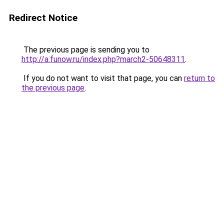
Redirect Notice
The previous page is sending you to
http://a.funow.ru/index.php?march2-50648311
.
If you do not want to visit that page, you can
return to
the previous page
.