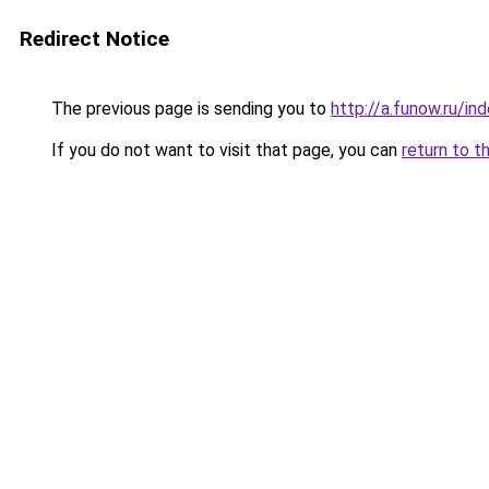
Redirect Notice
The previous page is sending you to
http://a.funow.ru/i
If you do not want to visit that page, you can
return to t