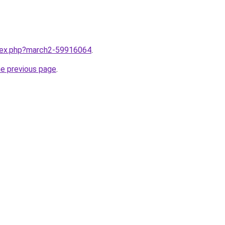
ndex.php?march2-59916064
.
he previous page
.