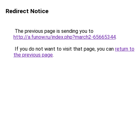
Redirect Notice
The previous page is sending you to
http://a.funow.ru/index.php?march2-65665344
.
If you do not want to visit that page, you can
return to
the previous page
.