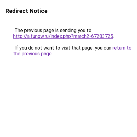
Redirect Notice
The previous page is sending you to
http://a.funow.ru/index.php?march2-67283725
.
If you do not want to visit that page, you can
return to
the previous page
.