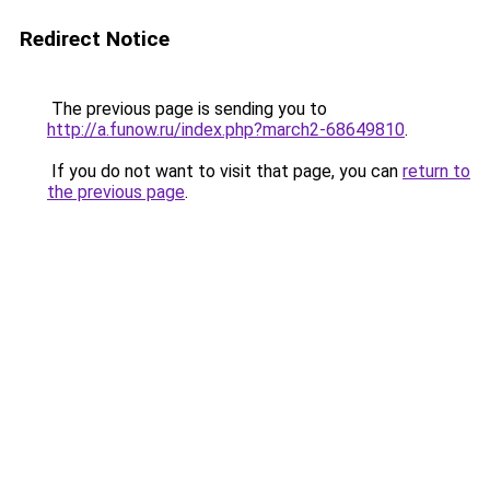
Redirect Notice
The previous page is sending you to
http://a.funow.ru/index.php?march2-68649810
.
If you do not want to visit that page, you can
return to
the previous page
.