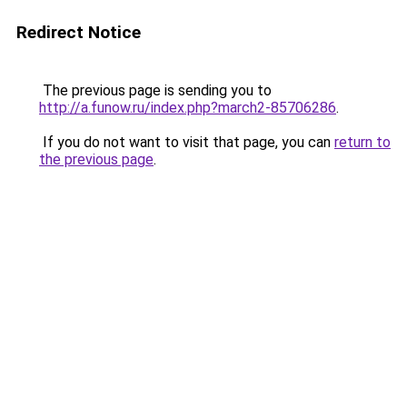
Redirect Notice
The previous page is sending you to
http://a.funow.ru/index.php?march2-85706286
.
If you do not want to visit that page, you can
return to
the previous page
.