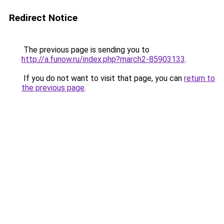
Redirect Notice
The previous page is sending you to
http://a.funow.ru/index.php?march2-85903133
.
If you do not want to visit that page, you can
return to
the previous page
.