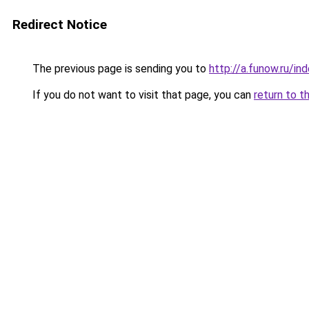
Redirect Notice
The previous page is sending you to
http://a.funow.ru/i
If you do not want to visit that page, you can
return to t