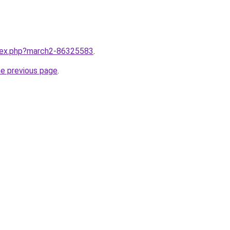
ndex.php?march2-86325583
.
he previous page
.