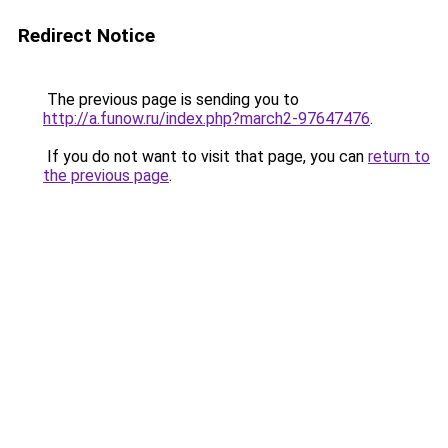
Redirect Notice
The previous page is sending you to
http://a.funow.ru/index.php?march2-97647476
.
If you do not want to visit that page, you can
return to
the previous page
.