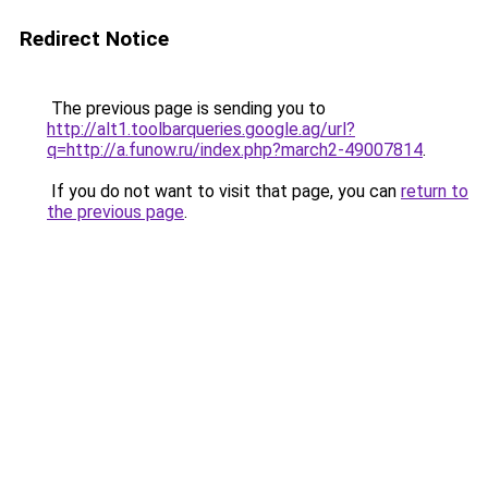
Redirect Notice
The previous page is sending you to
http://alt1.toolbarqueries.google.ag/url?
q=http://a.funow.ru/index.php?march2-49007814
.
If you do not want to visit that page, you can
return to
the previous page
.