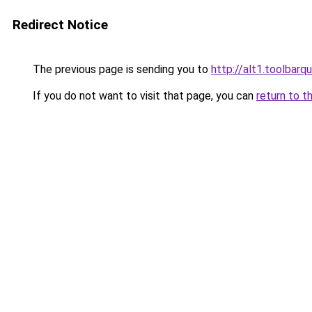
Redirect Notice
The previous page is sending you to
http://alt1.toolbar
If you do not want to visit that page, you can
return to t