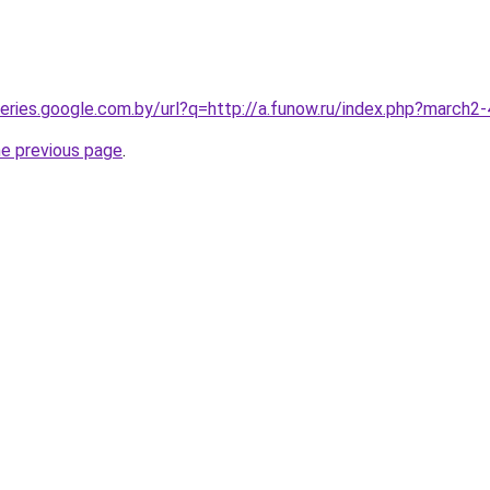
queries.google.com.by/url?q=http://a.funow.ru/index.php?march
he previous page
.