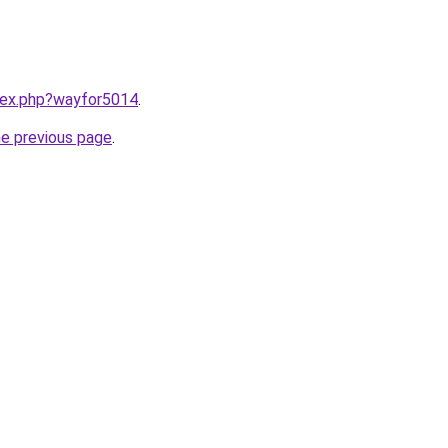
ndex.php?wayfor5014
.
he previous page
.