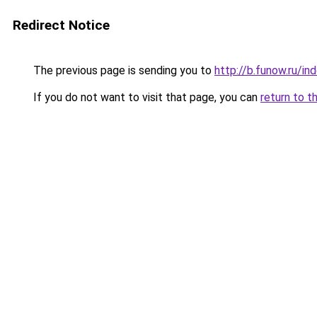
Redirect Notice
The previous page is sending you to
http://b.funow.ru/i
If you do not want to visit that page, you can
return to t