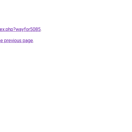
ndex.php?wayfor5085
.
he previous page
.