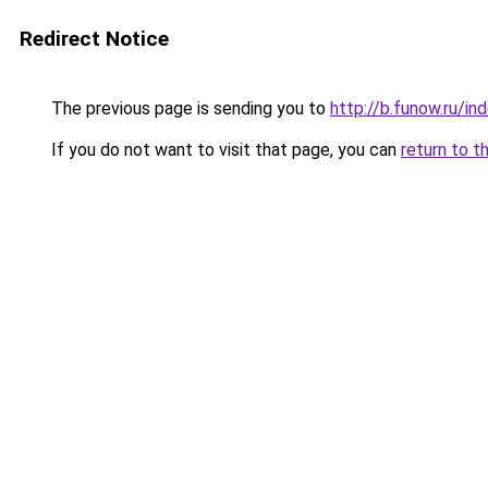
Redirect Notice
The previous page is sending you to
http://b.funow.ru/i
If you do not want to visit that page, you can
return to t