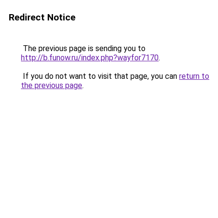
Redirect Notice
The previous page is sending you to
http://b.funow.ru/index.php?wayfor7170
.
If you do not want to visit that page, you can
return to
the previous page
.