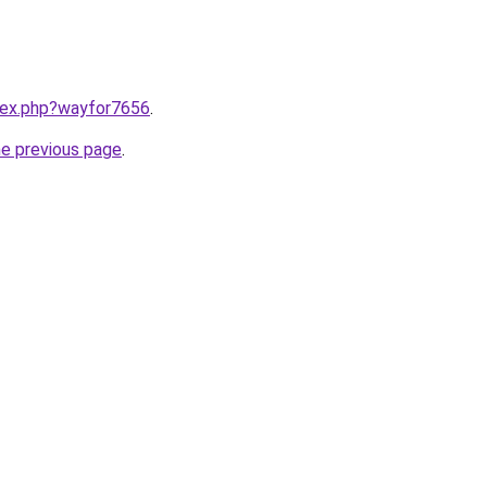
ndex.php?wayfor7656
.
he previous page
.