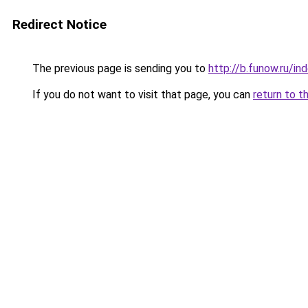
Redirect Notice
The previous page is sending you to
http://b.funow.ru/i
If you do not want to visit that page, you can
return to t