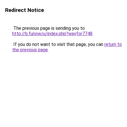
Redirect Notice
The previous page is sending you to
http://b.funow.ru/index.php?wayfor7748
.
If you do not want to visit that page, you can
return to
the previous page
.