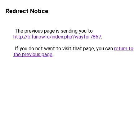
Redirect Notice
The previous page is sending you to
http://b.funow.ru/index.php?wayfor7867
.
If you do not want to visit that page, you can
return to
the previous page
.