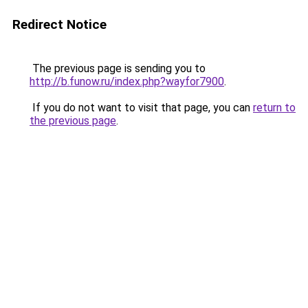
Redirect Notice
The previous page is sending you to
http://b.funow.ru/index.php?wayfor7900
.
If you do not want to visit that page, you can
return to
the previous page
.