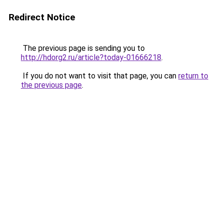
Redirect Notice
The previous page is sending you to
http://hdorg2.ru/article?today-01666218
.
If you do not want to visit that page, you can
return to
the previous page
.