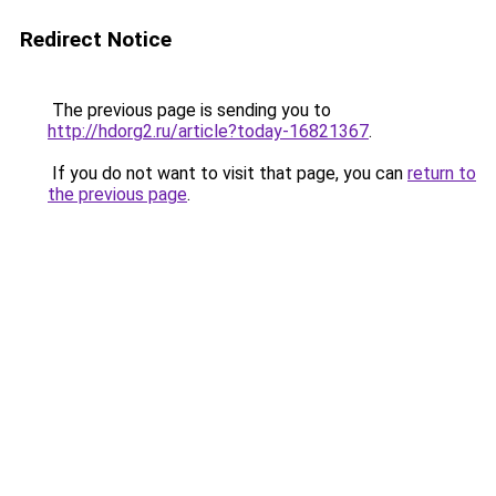
Redirect Notice
The previous page is sending you to
http://hdorg2.ru/article?today-16821367
.
If you do not want to visit that page, you can
return to
the previous page
.