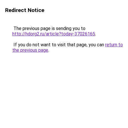
Redirect Notice
The previous page is sending you to
http://hdorg2.ru/article?today-37026165
.
If you do not want to visit that page, you can
return to
the previous page
.