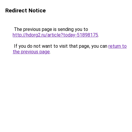
Redirect Notice
The previous page is sending you to
http://hdorg2.ru/article?today-51898175
.
If you do not want to visit that page, you can
return to
the previous page
.