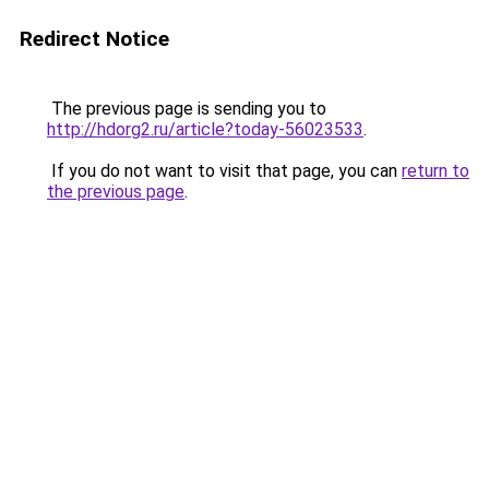
Redirect Notice
The previous page is sending you to
http://hdorg2.ru/article?today-56023533
.
If you do not want to visit that page, you can
return to
the previous page
.