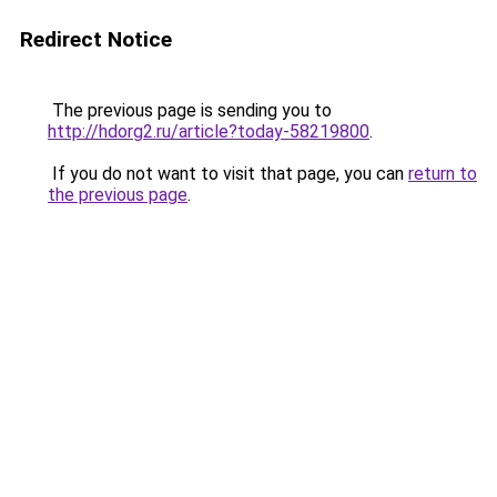
Redirect Notice
The previous page is sending you to
http://hdorg2.ru/article?today-58219800
.
If you do not want to visit that page, you can
return to
the previous page
.