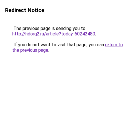
Redirect Notice
The previous page is sending you to
http://hdorg2.ru/article?today-60242480
.
If you do not want to visit that page, you can
return to
the previous page
.