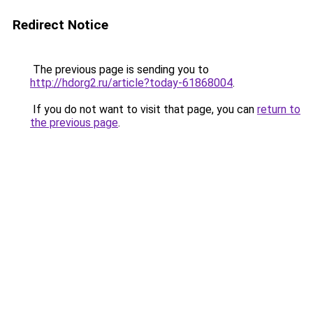
Redirect Notice
The previous page is sending you to
http://hdorg2.ru/article?today-61868004
.
If you do not want to visit that page, you can
return to
the previous page
.