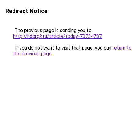
Redirect Notice
The previous page is sending you to
http://hdorg2.ru/article?today-70734787
.
If you do not want to visit that page, you can
return to
the previous page
.