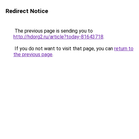
Redirect Notice
The previous page is sending you to
http://hdorg2.ru/article?today-81643718
.
If you do not want to visit that page, you can
return to
the previous page
.