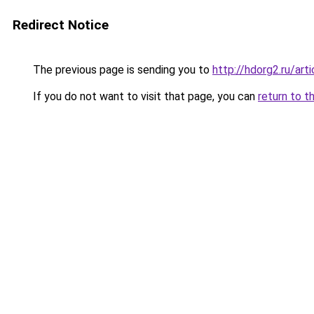
Redirect Notice
The previous page is sending you to
http://hdorg2.ru/ar
If you do not want to visit that page, you can
return to t