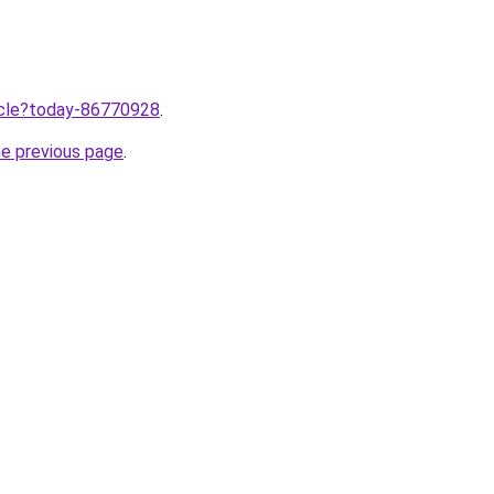
ticle?today-86770928
.
he previous page
.