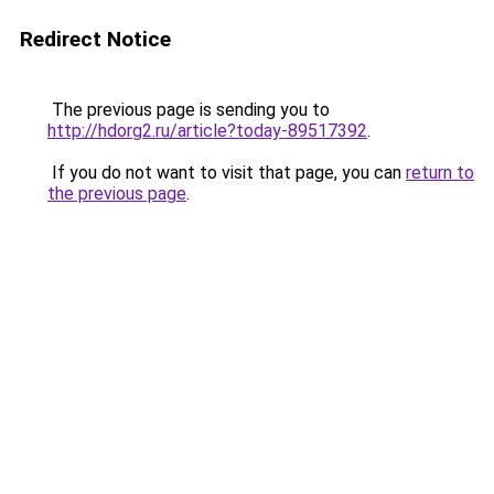
Redirect Notice
The previous page is sending you to
http://hdorg2.ru/article?today-89517392
.
If you do not want to visit that page, you can
return to
the previous page
.