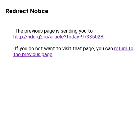
Redirect Notice
The previous page is sending you to
http://hdorg2.ru/article?today-97335028
.
If you do not want to visit that page, you can
return to
the previous page
.