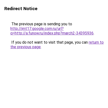
Redirect Notice
The previous page is sending you to
http://jmt17.google.com.ru/url?
q=http://a.funow.ru/index.php?march2-34395936
.
If you do not want to visit that page, you can
return to
the previous page
.