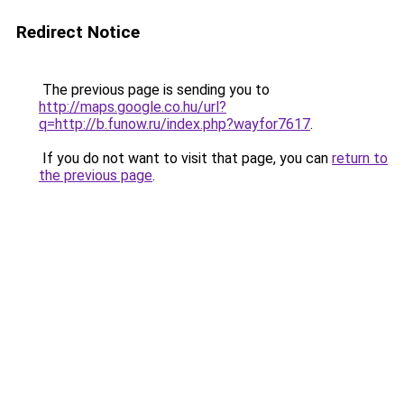
Redirect Notice
The previous page is sending you to
http://maps.google.co.hu/url?
q=http://b.funow.ru/index.php?wayfor7617
.
If you do not want to visit that page, you can
return to
the previous page
.