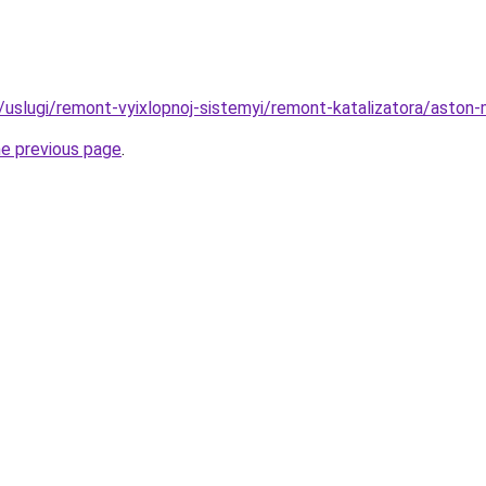
ru/uslugi/remont-vyixlopnoj-sistemyi/remont-katalizatora/aston
he previous page
.