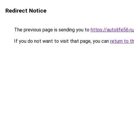
Redirect Notice
The previous page is sending you to
https://autolife56.
If you do not want to visit that page, you can
return to t