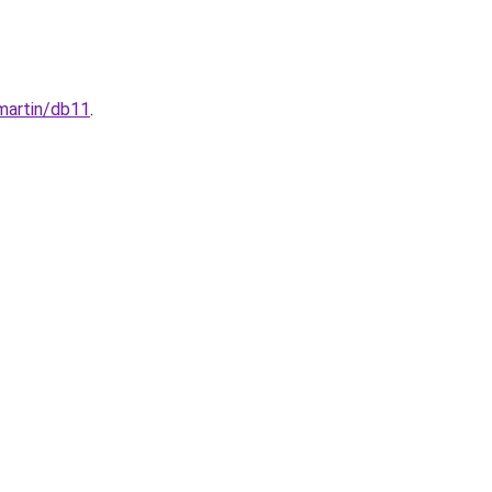
-martin/db11
.