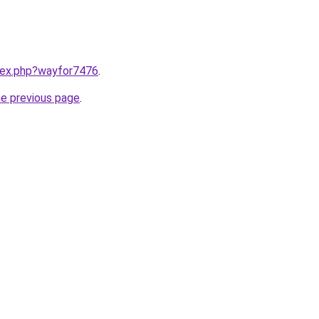
ndex.php?wayfor7476
.
he previous page
.