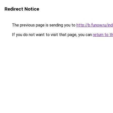
Redirect Notice
The previous page is sending you to
http://b.funow.ru/i
If you do not want to visit that page, you can
return to t