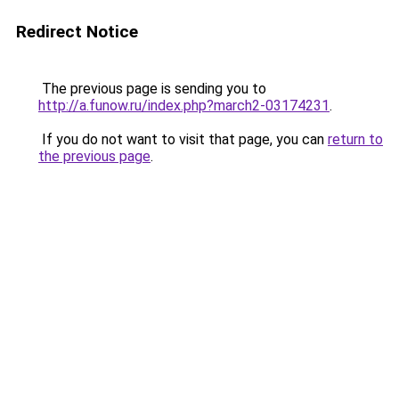
Redirect Notice
The previous page is sending you to
http://a.funow.ru/index.php?march2-03174231
.
If you do not want to visit that page, you can
return to
the previous page
.