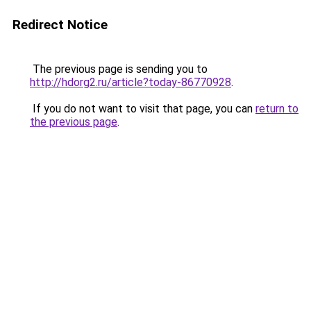
Redirect Notice
The previous page is sending you to
http://hdorg2.ru/article?today-86770928
.
If you do not want to visit that page, you can
return to
the previous page
.