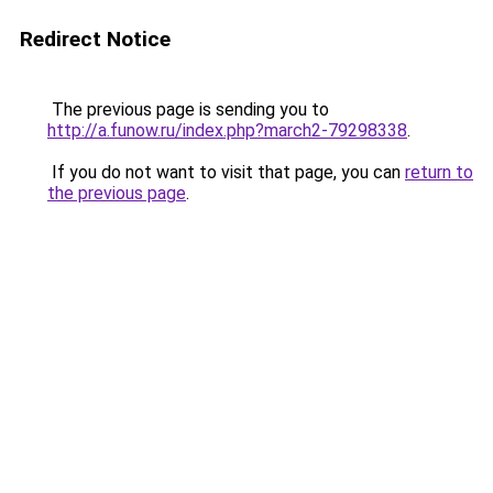
Redirect Notice
The previous page is sending you to
http://a.funow.ru/index.php?march2-79298338
.
If you do not want to visit that page, you can
return to
the previous page
.