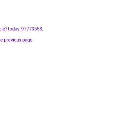
ticle?today-97773558
.
he previous page
.