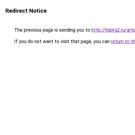
Redirect Notice
The previous page is sending you to
http://hdorg2.ru/ar
If you do not want to visit that page, you can
return to t