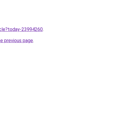
ticle?today-23994260
.
he previous page
.