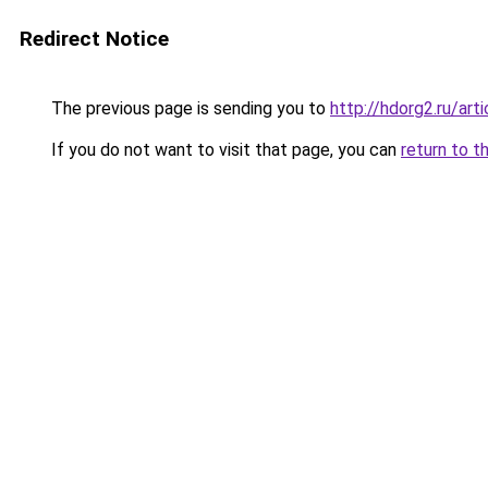
Redirect Notice
The previous page is sending you to
http://hdorg2.ru/ar
If you do not want to visit that page, you can
return to t