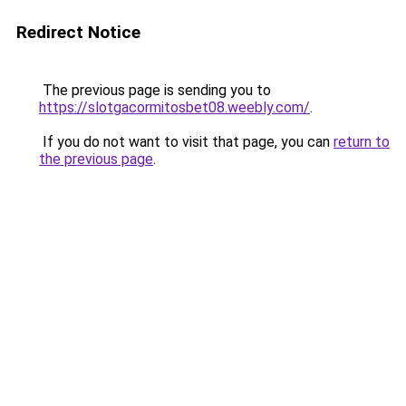
Redirect Notice
The previous page is sending you to
https://slotgacormitosbet08.weebly.com/
.
If you do not want to visit that page, you can
return to
the previous page
.