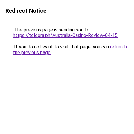
Redirect Notice
The previous page is sending you to
https://telegra.ph/Australia-Casino-Review-04-15
.
If you do not want to visit that page, you can
return to
the previous page
.