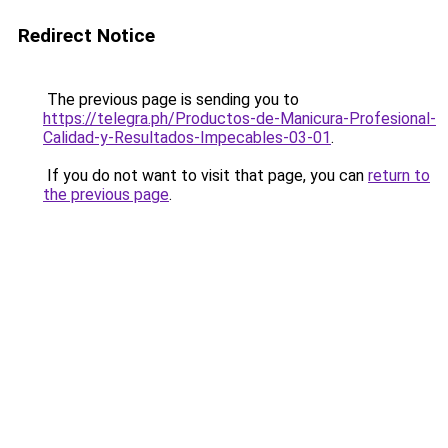
Redirect Notice
The previous page is sending you to
https://telegra.ph/Productos-de-Manicura-Profesional-
Calidad-y-Resultados-Impecables-03-01
.
If you do not want to visit that page, you can
return to
the previous page
.