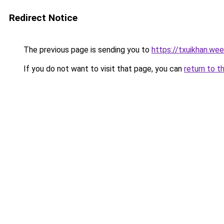
Redirect Notice
The previous page is sending you to
https://txuikhan.we
If you do not want to visit that page, you can
return to t