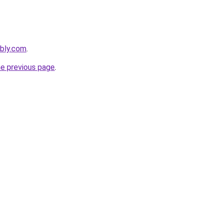
ebly.com
.
he previous page
.