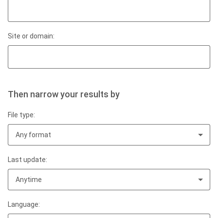
Site or domain:
Then narrow your results by
File type:
Any format
Last update:
Anytime
Language: