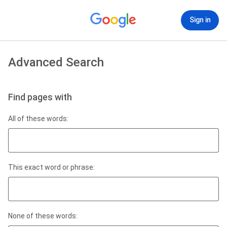
Sign in
Advanced Search
Find pages with
All of these words:
This exact word or phrase:
None of these words: