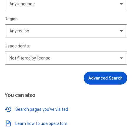
Any language
Region:
Any region
Usage rights:
Not filtered by license
Advanced Search
You can also
Search pages you've visited
Learn how to use operators